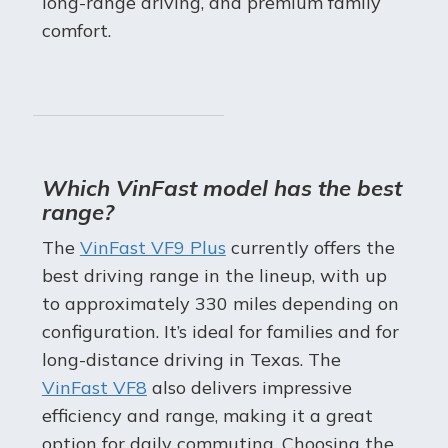
long-range driving, and premium family
comfort.
Which VinFast model has the best
range?
The
VinFast VF9 Plus
currently offers the
best driving range in the lineup, with up
to approximately 330 miles depending on
configuration. It’s ideal for families and for
long-distance driving in Texas. The
VinFast VF8
also delivers impressive
efficiency and range, making it a great
option for daily commuting. Choosing the