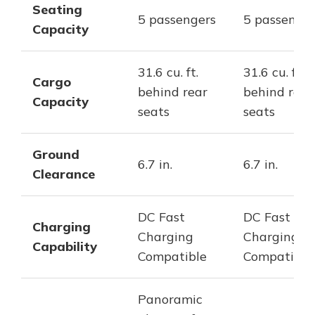
Seating
5 passengers
5 passenger
Capacity
31.6 cu. ft.
31.6 cu. ft.
Cargo
behind rear
behind rear
Capacity
seats
seats
Ground
6.7 in.
6.7 in.
Clearance
DC Fast
DC Fast
Charging
Charging
Charging
Capability
Compatible
Compatible
Panoramic