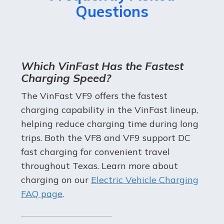
Questions
Which VinFast Has the Fastest
Charging Speed?
The VinFast VF9 offers the fastest
charging capability in the VinFast lineup,
helping reduce charging time during long
trips. Both the VF8 and VF9 support DC
fast charging for convenient travel
throughout Texas. Learn more about
charging on our
Electric Vehicle Charging
FAQ page
.