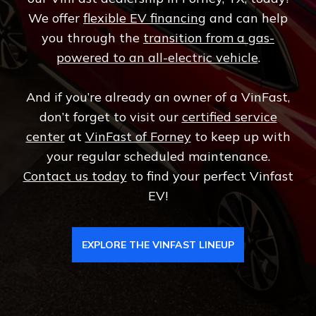
We offer
flexible EV financing
and can help
you through the
transition from a gas-
powered to an all-electric vehicle
.
And if you’re already an owner of a VinFast,
don’t forget to visit our
certified service
center
at
VinFast of Forney
to keep up with
your regular scheduled maintenance.
Contact us today
to find your perfect Vinfast
EV!
EXPLORE THE VINFAST LINEUP