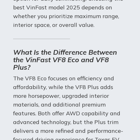
best VinFast model 2025 depends on
whether you prioritize maximum range,
interior space, or overall value.
What Is the Difference Between
the VinFast VF8 Eco and VF8
Plus?
The VF8 Eco focuses on efficiency and
affordability, while the VF8 Plus adds
more horsepower, upgraded interior
materials, and additional premium
features. Both offer AWD capability and
advanced technology, but the Plus trim
delivers a more refined and performance-
focused driving experience for Texas EV