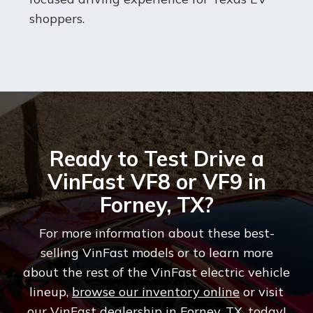
shoppers.
Ready to Test Drive a
VinFast VF8 or VF9 in
Forney, TX?
For more information about these best-
selling VinFast models or to learn more
about the rest of the VinFast electric vehicle
lineup,
browse our inventory online
or visit
our VinFast dealership in Forney, TX, today!