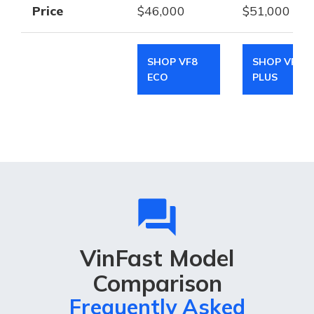
Price
$46,000
$51,000
SHOP VF8
SHOP VF8
ECO
PLUS
question_answer
VinFast Model
Comparison
Frequently Asked