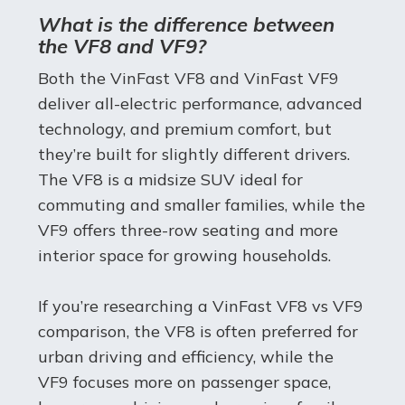
What is the difference between
the VF8 and VF9?
Both the VinFast VF8 and VinFast VF9
deliver all-electric performance, advanced
technology, and premium comfort, but
they’re built for slightly different drivers.
The VF8 is a midsize SUV ideal for
commuting and smaller families, while the
VF9 offers three-row seating and more
interior space for growing households.
If you’re researching a VinFast VF8 vs VF9
comparison, the VF8 is often preferred for
urban driving and efficiency, while the
VF9 focuses more on passenger space,