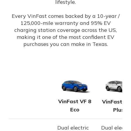
lifestyle.
Every VinFast comes backed by a 10-year /
125,000-mile warranty and 95% EV
charging station coverage across the US,
making it one of the most confident EV
purchases you can make in Texas.
VinFast VF 8
VinFast VF
Eco
Plus
Dual electric
Dual electri