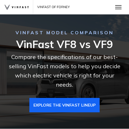
Toggle
VINFAST MODEL COMPARISON
VinFast VF8 vs VF9
Compare the specifications of our best-
selling VinFast models to help you decide
which electric vehicle is right for your
needs.
 One
EXPLORE THE VINFAST LINEUP