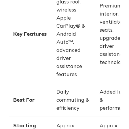
glass roof,
Premium
wireless
interior,
Apple
ventilated
CarPlay® &
seats,
Key Features
Android
upgraded
Auto™,
driver
advanced
assistance
driver
technologie
assistance
features
Daily
Added luxu
Best For
commuting &
&
efficiency
performanc
Starting
Approx.
Approx.