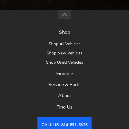
Shop
Shop All Vehicles
Shop New Vehicles
Shop Used Vehicles
Finance
Service & Parts
About
Find Us
CALL US: 814-831-6326