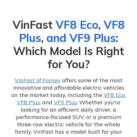
VinFast
VF8 Eco
,
VF8
Plus
,
and VF9 Plus
:
Which Model Is Right
for You?
VinFast of Forney
offers some of the most
innovative and affordable electric vehicles
on the market today, including the
VF8 Eco
,
VF8 Plus
, and
VF9 Plus
. Whether you're
looking for an efficient daily driver, a
performance-focused SUV, or a premium
three-row electric vehicle for the whole
family, VinFast has a model built for your