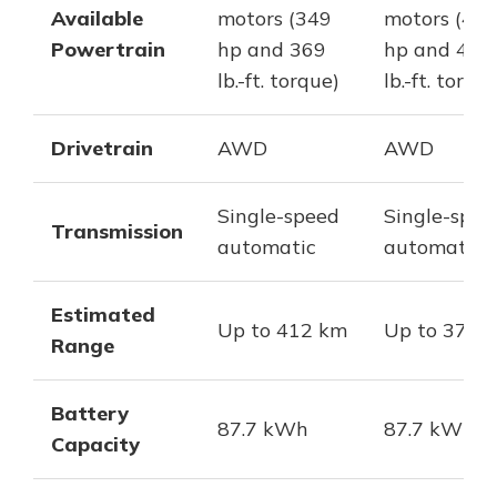
Available
motors (349
motors (40
Powertrain
hp and 369
hp and 457
lb.-ft. torque)
lb.-ft. torqu
Drivetrain
AWD
AWD
Single-speed
Single-spee
Transmission
automatic
automatic
Estimated
Up to 412 km
Up to 378 
Range
Battery
87.7 kWh
87.7 kWh
Capacity