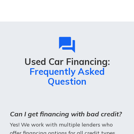
question_answer
Used Car Financing:
Frequently Asked
Question
Can I get financing with bad credit?
Yes! We work with multiple lenders who
offer financing options for all credit types.