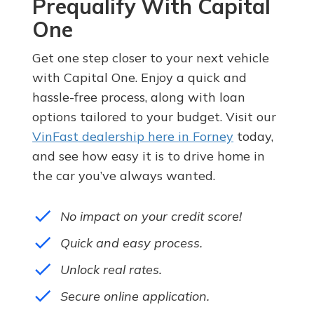
Prequalify With Capital
One
Get one step closer to your next vehicle
with Capital One. Enjoy a quick and
hassle-free process, along with loan
options tailored to your budget. Visit our
VinFast dealership here in Forney
today,
and see how easy it is to drive home in
the car you’ve always wanted.
done
No impact on your credit score!
done
Quick and easy process.
done
Unlock real rates.
done
Secure online application.