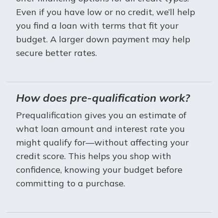
Even if you have low or no credit, we’ll help
you find a loan with terms that fit your
budget. A larger down payment may help
secure better rates.
How does pre-qualification work?
Prequalification gives you an estimate of
what loan amount and interest rate you
might qualify for—without affecting your
credit score. This helps you shop with
confidence, knowing your budget before
committing to a purchase.