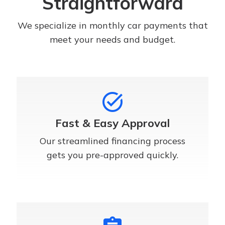
Straightforward
We specialize in monthly car payments that
meet your needs and budget.
task_alt
Fast & Easy Approval
Our streamlined financing process
gets you pre-approved quickly.