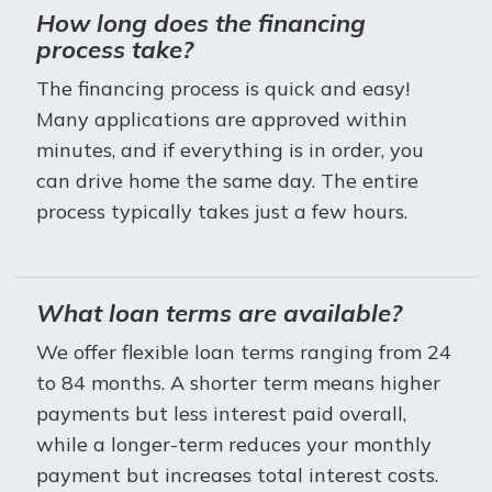
How long does the financing
process take?
The financing process is quick and easy!
Many applications are approved within
minutes, and if everything is in order, you
can drive home the same day. The entire
process typically takes just a few hours.
What loan terms are available?
We offer flexible loan terms ranging from 24
to 84 months. A shorter term means higher
payments but less interest paid overall,
while a longer-term reduces your monthly
payment but increases total interest costs.