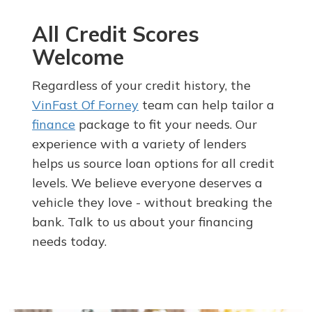
All Credit Scores
Welcome
Regardless of your credit history, the
VinFast Of Forney
team can help tailor a
finance
package to fit your needs. Our
experience with a variety of lenders
helps us source loan options for all credit
levels. We believe everyone deserves a
vehicle they love - without breaking the
bank. Talk to us about your financing
needs today.