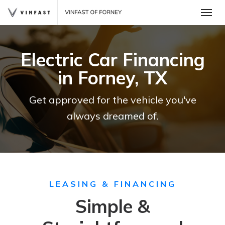
Toggle
Electric Car Financing
in Forney, TX
Get approved for the vehicle you've
always dreamed of.
 One
LEASING & FINANCING
Simple &