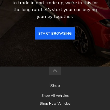
to trade in and trade up, we're in this for
the long run. Let's start your car-buying
journey together.
START BROWSING
Shop
Shop All Vehicles
Shop New Vehicles