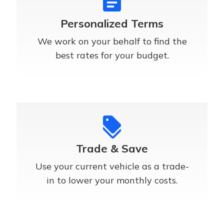
assignment
Personalized Terms
We work on your behalf to find the
best rates for your budget.
discount
Trade & Save
Use your current vehicle as a trade-
in to lower your monthly costs.