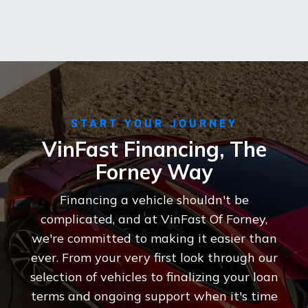
START YOUR JOURNEY
VinFast Financing, The
Forney Way
Financing a vehicle shouldn't be
complicated, and at VinFast Of Forney,
we're committed to making it easier than
ever. From your very first look through our
selection of vehicles to finalizing your loan
terms and ongoing support when it's time