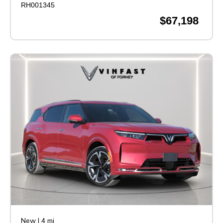
RH001345
$67,198
New
|
4 mi