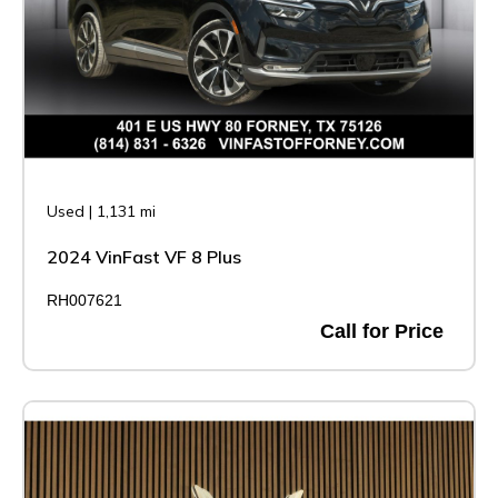
Used
|
1,131 mi
2024 VinFast VF 8 Plus
RH007621
Call for Price