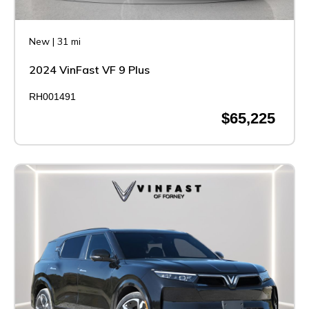
New
|
31 mi
2024 VinFast VF 9 Plus
RH001491
$65,225