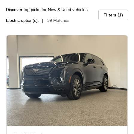
Discover top picks for New & Used vehicles:
Filters
1
Electric option(s).
39 Matches