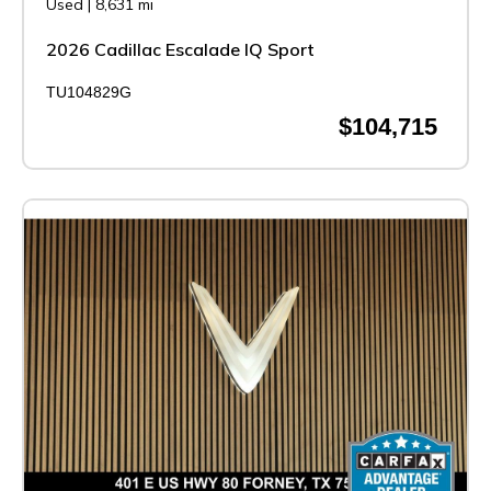
Used
|
8,631 mi
2026 Cadillac Escalade IQ Sport
TU104829G
$104,715