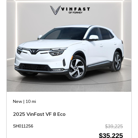
New
|
10 mi
2025 VinFast VF 8 Eco
SH011256
$39,225
$35,225