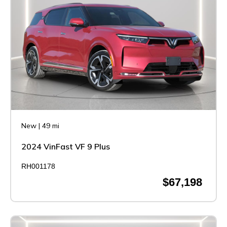
New
|
49 mi
2024 VinFast VF 9 Plus
RH001178
$67,198