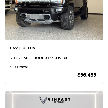
Used
|
10,911 mi
2025 GMC HUMMER EV SUV 3X
SU119909G
$66,455