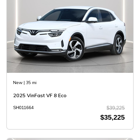
New
|
35 mi
2025 VinFast VF 8 Eco
SH011664
$39,225
$35,225