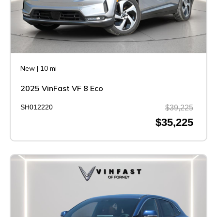
New
|
10 mi
2025 VinFast VF 8 Eco
SH012220
$39,225
$35,225