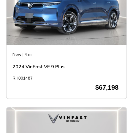
New
|
4 mi
2024 VinFast VF 9 Plus
RH001487
$67,198