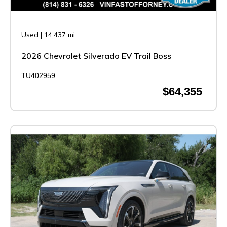
Used
|
14,437 mi
2026 Chevrolet Silverado EV Trail Boss
TU402959
$64,355