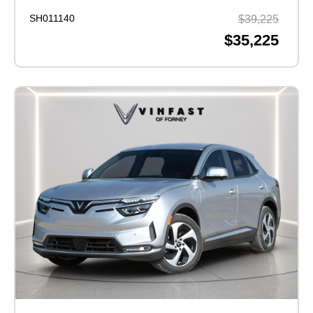
SH011140
$39,225
$35,225