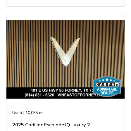
Used
|
10,055 mi
2025 Cadillac Escalade IQ Luxury 2