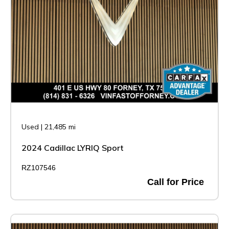
Used
|
21,485 mi
2024 Cadillac LYRIQ Sport
RZ107546
Call for Price