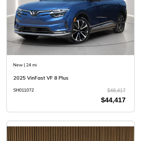
New
|
24 mi
2025 VinFast VF 8 Plus
SH011072
$48,417
$44,417