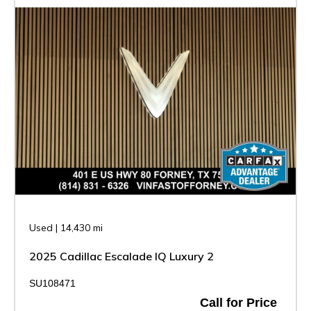
Used
|
14,430 mi
2025 Cadillac Escalade IQ Luxury 2
SU108471
Call for Price