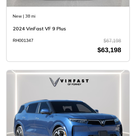
New
|
38 mi
2024 VinFast VF 9 Plus
RH001347
$67,198
$63,198