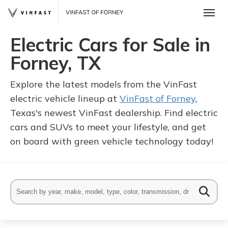
Toggle
Electric Cars for Sale in
Forney, TX
Explore the latest models from the VinFast
electric vehicle lineup at
VinFast of Forney
,
Texas's newest VinFast dealership. Find electric
cars and SUVs to meet your lifestyle, and get
on board with green vehicle technology today!
 One