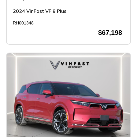
2024 VinFast VF 9 Plus
RH001348
$67,198