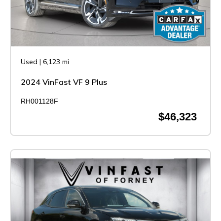
Used
|
6,123 mi
2024 VinFast VF 9 Plus
RH001128F
$46,323