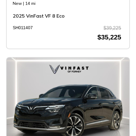
New
|
14 mi
2025 VinFast VF 8 Eco
SH011407
$39,225
$35,225