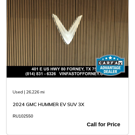
Used
|
26,226 mi
2024 GMC HUMMER EV SUV 3X
RU102550
Call for Price