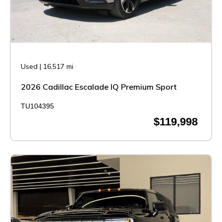
Used
|
16,517 mi
2026 Cadillac Escalade IQ Premium Sport
TU104395
$119,998