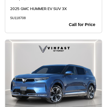
2025 GMC HUMMER EV SUV 3X
SU118708
Call for Price