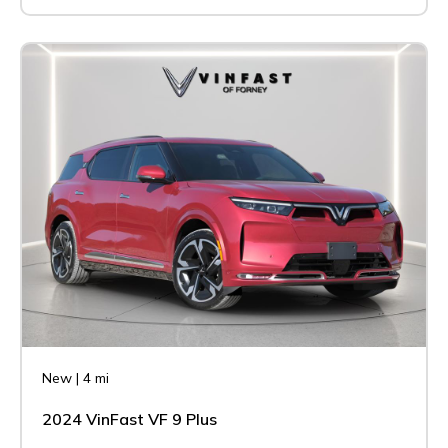
New
|
4 mi
2024 VinFast VF 9 Plus