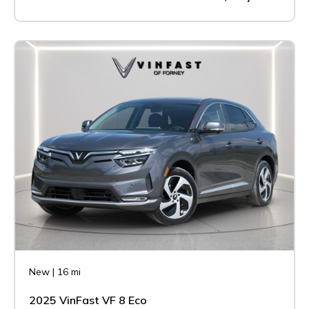
New
|
16 mi
2025 VinFast VF 8 Eco