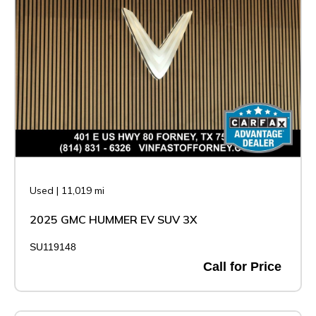
Used
|
11,019 mi
2025 GMC HUMMER EV SUV 3X
SU119148
Call for Price