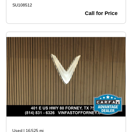
SU108512
Call for Price
Used
|
16,525 mi