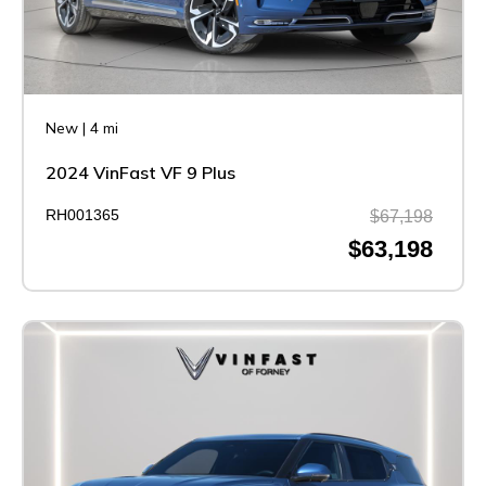
New
|
4 mi
2024 VinFast VF 9 Plus
RH001365
$67,198
$63,198