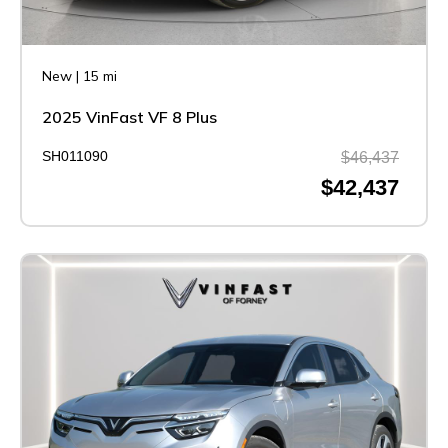
New
|
15 mi
2025 VinFast VF 8 Plus
SH011090
$46,437
$42,437