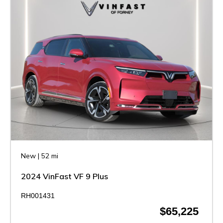
New
|
52 mi
2024 VinFast VF 9 Plus
RH001431
$65,225