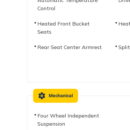
Automatic Temperature
Driv
Control
Heated Front Bucket
Heat
Seats
Rear Seat Center Armrest
Spli
Mechanical
Four Wheel Independent
Suspension