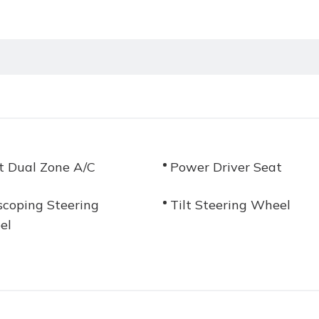
t Dual Zone A/C
Power Driver Seat
scoping Steering
Tilt Steering Wheel
el