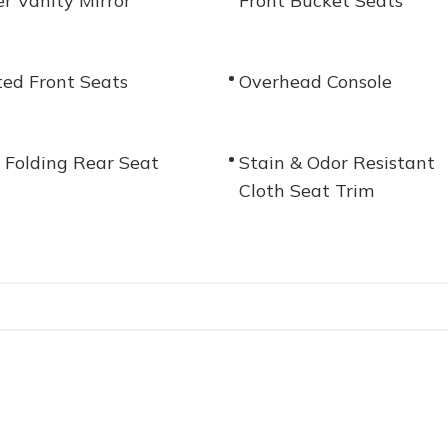
er Vanity Mirror
Front Bucket Seats
ed Front Seats
Overhead Console
t Folding Rear Seat
Stain & Odor Resistant
Cloth Seat Trim