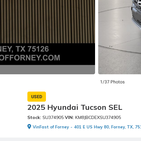
1/37 Photos
USED
2025 Hyundai Tucson SEL
Stock:
SU374905
VIN:
KM8JBCDEXSU374905
VinFast of Forney
-
401 E US Hwy 80, Forney, TX, 7