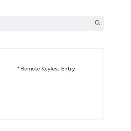
Remote Keyless Entry