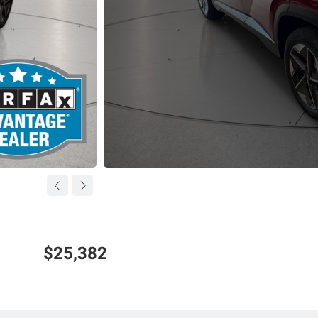
$25,382