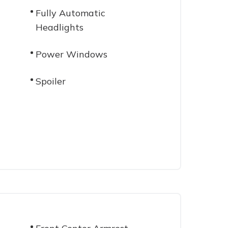
Fully Automatic
Headlights
Power Windows
Spoiler