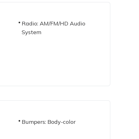
Radio: AM/FM/HD Audio
System
Bumpers: Body-color