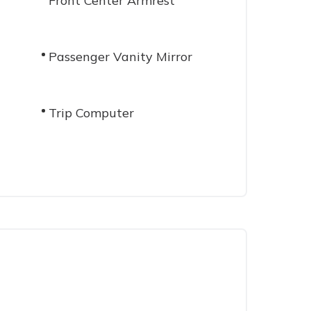
Front Center Armrest
Passenger Vanity Mirror
Trip Computer