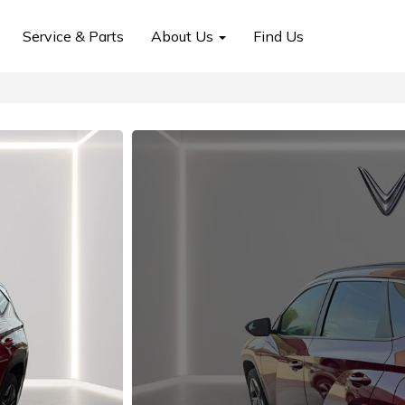
Service & Parts
About Us
Find Us