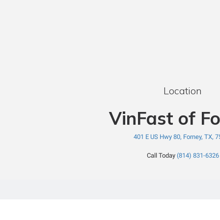
Location
VinFast of F
401 E US Hwy 80, Forney, TX, 
Call Today
(814) 831-6326