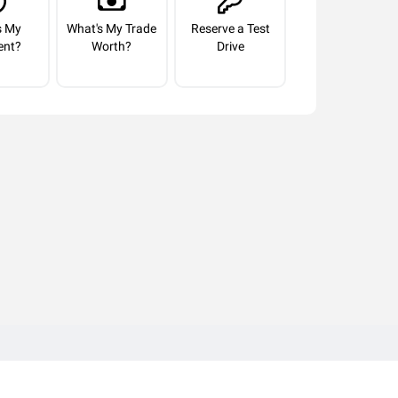
s My
What's My Trade
Reserve a Test
ent?
Worth?
Drive