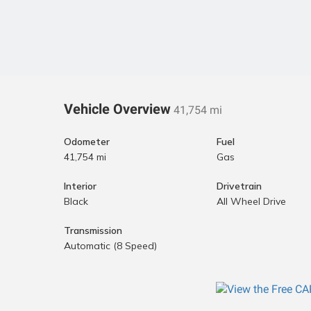
Vehicle Overview
41,754 mi
Odometer
Fuel
41,754 mi
Gas
Interior
Drivetrain
Black
All Wheel Drive
Transmission
Automatic (8 Speed)