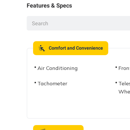
Features & Specs
Comfort and Convenience
Air Conditioning
Fron
Tachometer
Tele
Whe