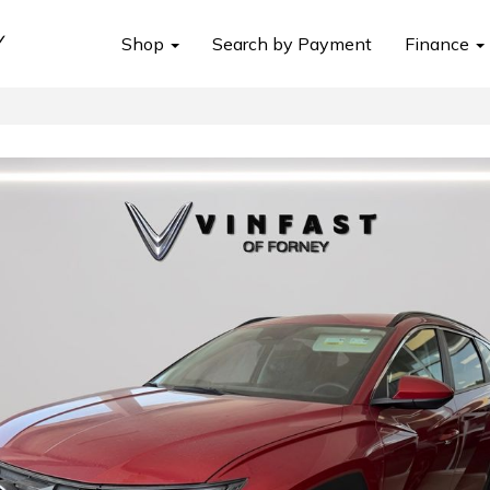
Shop
Search by Payment
Finance