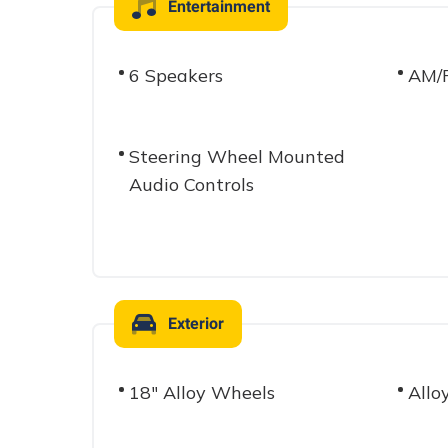
Entertainment
6 Speakers
AM/F
Steering Wheel Mounted
Audio Controls
Exterior
18" Alloy Wheels
Allo