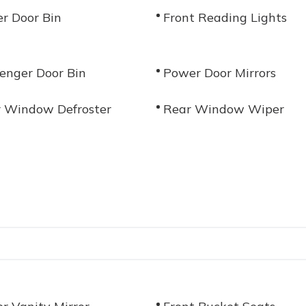
er Door Bin
Front Reading Lights
enger Door Bin
Power Door Mirrors
 Window Defroster
Rear Window Wiper