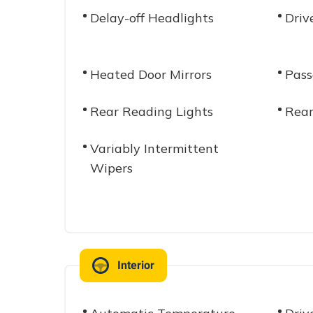
Delay-off Headlights
Driv
Heated Door Mirrors
Pass
Rear Reading Lights
Rear
Variably Intermittent
Wipers
Interior