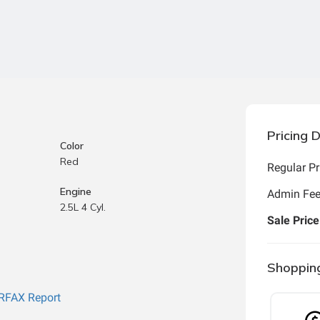
Pricing D
Color
Red
Regular Pr
Engine
Admin Fe
2.5L 4 Cyl.
Sale Price
Shoppin