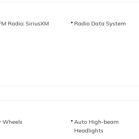
M Radio: SiriusXM
Radio Data System
y Wheels
Auto High-beam
Headlights