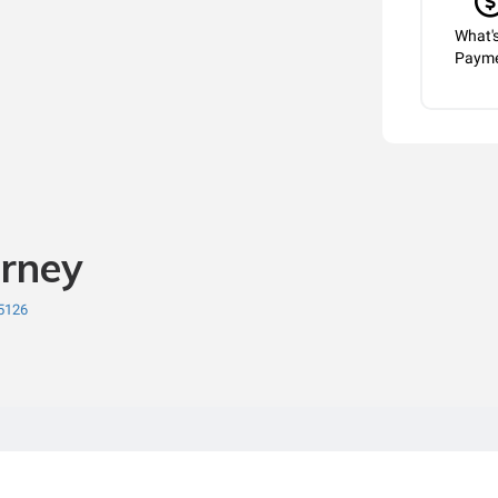
What'
Paym
orney
75126