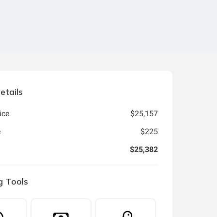
etails
ice
$25,157
e
$225
$25,382
g Tools