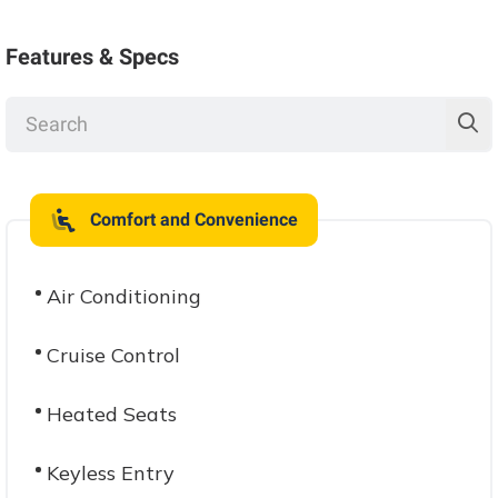
Features & Specs
Comfort and Convenience
Air Conditioning
Cruise Control
Heated Seats
Keyless Entry