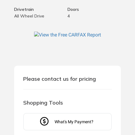
Drivetrain
Doors
All Wheel Drive
4
Please contact us for pricing
Shopping Tools
What's My Payment?