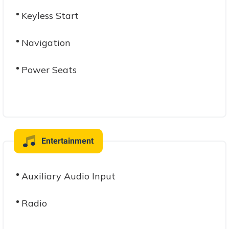
Keyless Start
Navigation
Power Seats
Entertainment
Auxiliary Audio Input
Radio