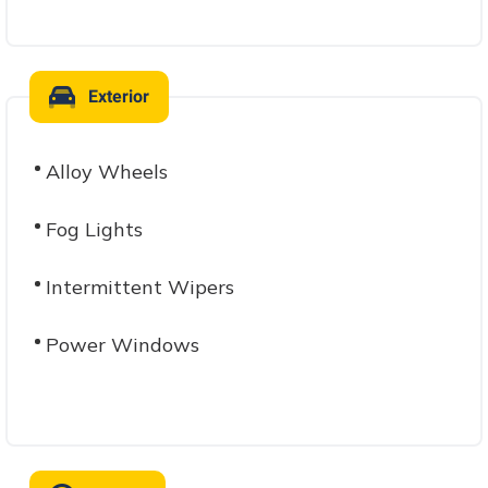
Exterior
Alloy Wheels
Fog Lights
Intermittent Wipers
Power Windows