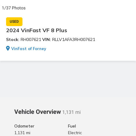
1/37 Photos
USED
2024 VinFast VF 8 Plus
Stock:
RH007621
VIN:
RLLV1AFA3RH007621
VinFast of Forney
Vehicle Overview
1,131 mi
Odometer
Fuel
1,131 mi
Electric