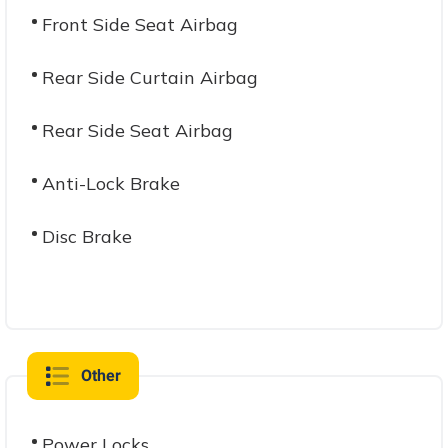
Front Side Seat Airbag
Rear Side Curtain Airbag
Rear Side Seat Airbag
Anti-Lock Brake
Disc Brake
Other
Power Locks