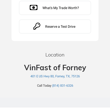
What's My Trade Worth?
Reserve a Test Drive
Location
VinFast of Forney
401 E US Hwy 80, Forney, TX, 75126
Call Today
(814) 831-6326