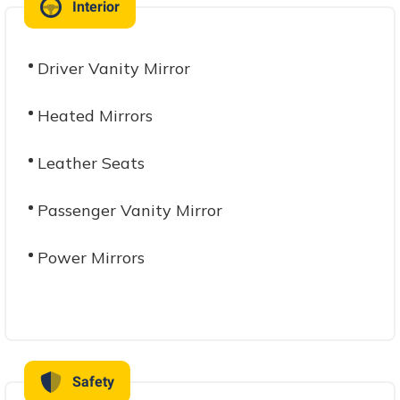
Interior
Driver Vanity Mirror
Heated Mirrors
Leather Seats
Passenger Vanity Mirror
Power Mirrors
Safety