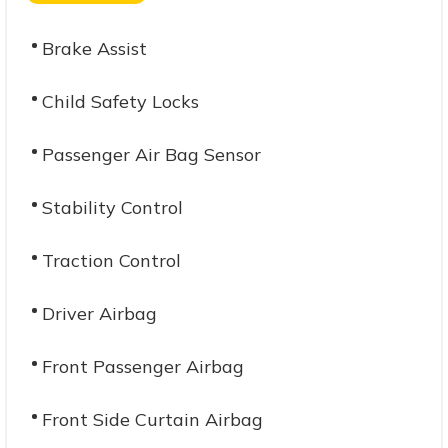
Brake Assist
Child Safety Locks
Passenger Air Bag Sensor
Stability Control
Traction Control
Driver Airbag
Front Passenger Airbag
Front Side Curtain Airbag