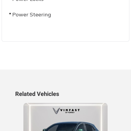
Power Steering
Related Vehicles