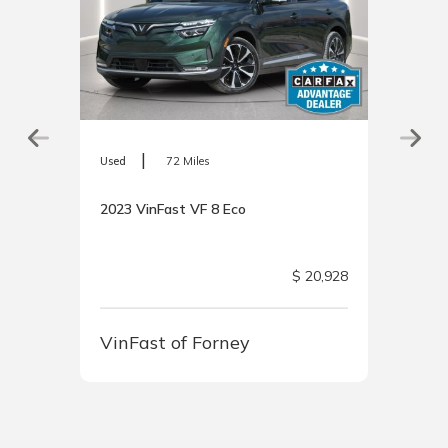
|
Used
72 Miles
2023 VinFast VF 8 Eco
 Price
$ 20,928
VinFast of Forney