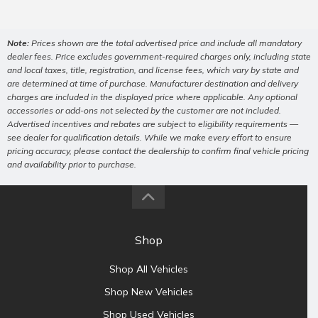
Note:
Prices shown are the total advertised price and include all mandatory
dealer fees. Price excludes government-required charges only, including state
and local taxes, title, registration, and license fees, which vary by state and
are determined at time of purchase. Manufacturer destination and delivery
charges are included in the displayed price where applicable. Any optional
accessories or add-ons not selected by the customer are not included.
Advertised incentives and rebates are subject to eligibility requirements —
see dealer for qualification details. While we make every effort to ensure
pricing accuracy, please contact the dealership to confirm final vehicle pricing
and availability prior to purchase.
Shop
Shop All Vehicles
Shop New Vehicles
Shop Used Vehicles