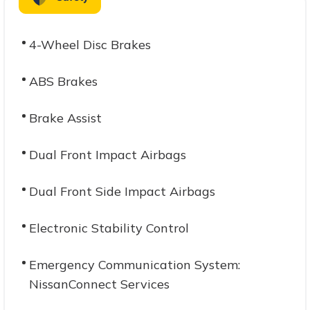
4-Wheel Disc Brakes
ABS Brakes
Brake Assist
Dual Front Impact Airbags
Dual Front Side Impact Airbags
Electronic Stability Control
Emergency Communication System:
NissanConnect Services