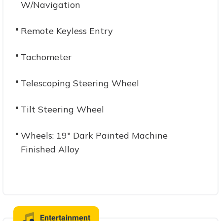
W/Navigation
Remote Keyless Entry
Tachometer
Telescoping Steering Wheel
Tilt Steering Wheel
Wheels: 19" Dark Painted Machine
Finished Alloy
Entertainment