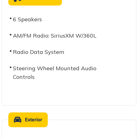
6 Speakers
AM/FM Radio: SiriusXM W/360L
Radio Data System
Steering Wheel Mounted Audio
Controls
Exterior