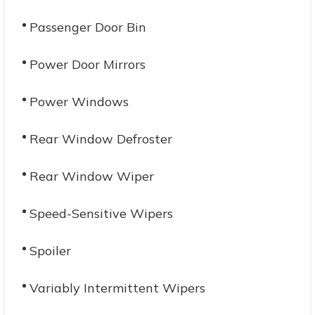
Passenger Door Bin
Power Door Mirrors
Power Windows
Rear Window Defroster
Rear Window Wiper
Speed-Sensitive Wipers
Spoiler
Variably Intermittent Wipers