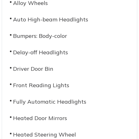
Alloy Wheels
Auto High-beam Headlights
Bumpers: Body-color
Delay-off Headlights
Driver Door Bin
Front Reading Lights
Fully Automatic Headlights
Heated Door Mirrors
Heated Steering Wheel