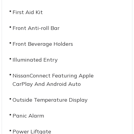
First Aid Kit
Front Anti-roll Bar
Front Beverage Holders
Illuminated Entry
NissanConnect Featuring Apple
CarPlay And Android Auto
Outside Temperature Display
Panic Alarm
Power Liftgate