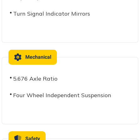
Turn Signal Indicator Mirrors
Mechanical
5.676 Axle Ratio
Four Wheel Independent Suspension
Safety