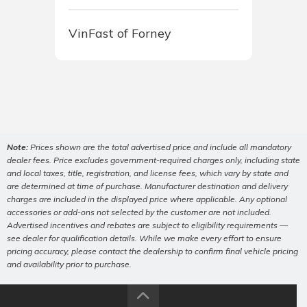
VinFast of Forney
Note:
Prices shown are the total advertised price and include all mandatory
dealer fees. Price excludes government-required charges only, including state
and local taxes, title, registration, and license fees, which vary by state and
are determined at time of purchase. Manufacturer destination and delivery
charges are included in the displayed price where applicable. Any optional
accessories or add-ons not selected by the customer are not included.
Advertised incentives and rebates are subject to eligibility requirements —
see dealer for qualification details. While we make every effort to ensure
pricing accuracy, please contact the dealership to confirm final vehicle pricing
and availability prior to purchase.