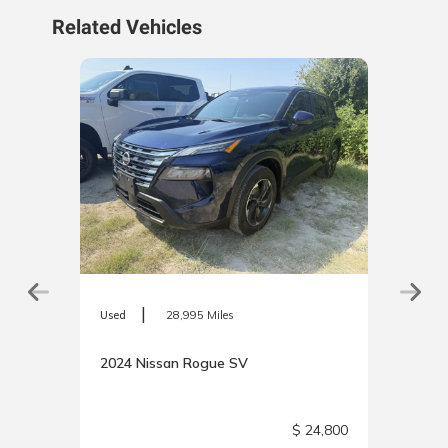
Related Vehicles
|
Used
28,995 Miles
2024 Nissan Rogue SV
0,025
$ 24,800