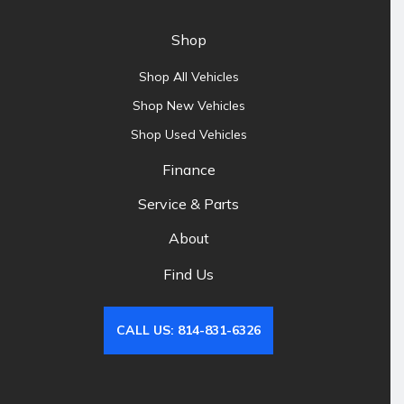
Shop
Shop All Vehicles
Shop New Vehicles
Shop Used Vehicles
Finance
Service & Parts
About
Find Us
CALL US: 814-831-6326