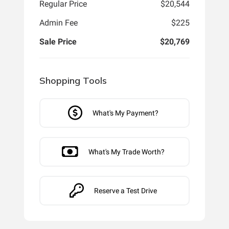
Regular Price
$20,544
Admin Fee
$225
Sale Price
$20,769
Shopping Tools
What's My Payment?
What's My Trade Worth?
Reserve a Test Drive