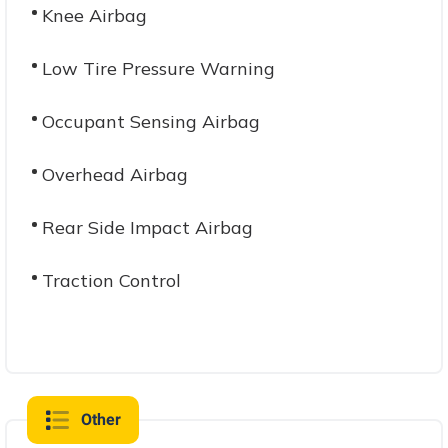
Knee Airbag
Low Tire Pressure Warning
Occupant Sensing Airbag
Overhead Airbag
Rear Side Impact Airbag
Traction Control
Other