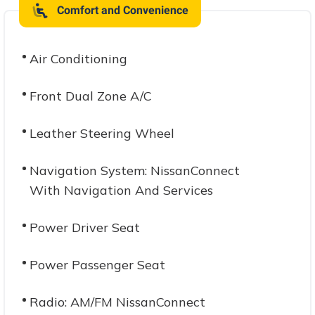
Comfort and Convenience
Air Conditioning
Front Dual Zone A/C
Leather Steering Wheel
Navigation System: NissanConnect
With Navigation And Services
Power Driver Seat
Power Passenger Seat
Radio: AM/FM NissanConnect