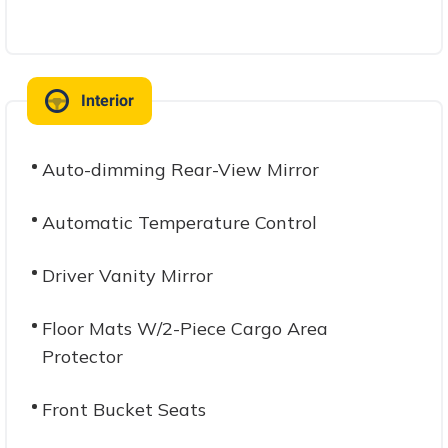
Interior
Auto-dimming Rear-View Mirror
Automatic Temperature Control
Driver Vanity Mirror
Floor Mats W/2-Piece Cargo Area
Protector
Front Bucket Seats