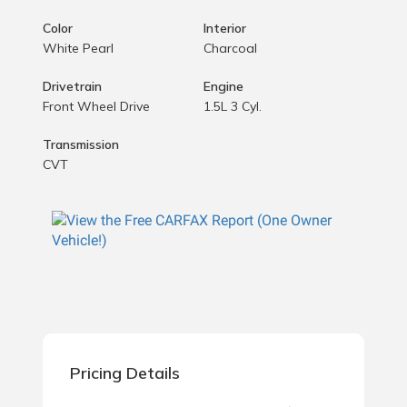
Color
Interior
White Pearl
Charcoal
Drivetrain
Engine
Front Wheel Drive
1.5L 3 Cyl.
Transmission
CVT
Pricing Details