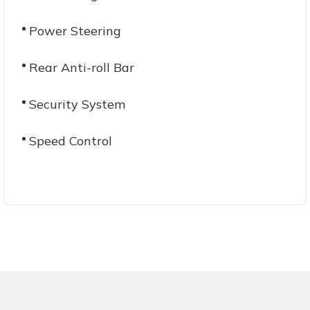
Power Steering
Rear Anti-roll Bar
Security System
Speed Control