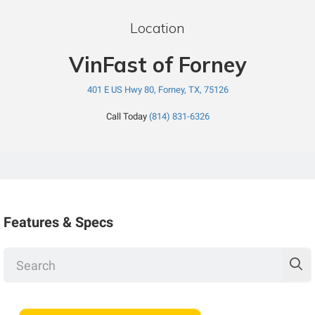
Location
VinFast of Forney
401 E US Hwy 80, Forney, TX, 75126
Call Today
(814) 831-6326
Features & Specs