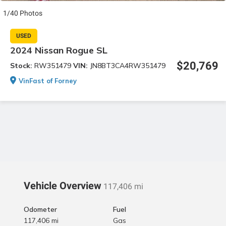
1/40 Photos
USED
2024 Nissan Rogue SL
$20,769
Stock:
RW351479
VIN:
JN8BT3CA4RW351479
VinFast of Forney
Vehicle Overview
117,406 mi
Odometer
Fuel
117,406 mi
Gas