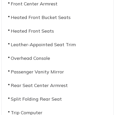
Front Center Armrest
Heated Front Bucket Seats
Heated Front Seats
Leather-Appointed Seat Trim
Overhead Console
Passenger Vanity Mirror
Rear Seat Center Armrest
Split Folding Rear Seat
Trip Computer