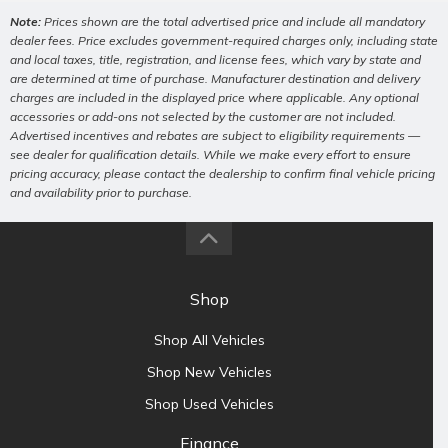
Note:
Prices shown are the total advertised price and include all mandatory
dealer fees. Price excludes government-required charges only, including state
and local taxes, title, registration, and license fees, which vary by state and
are determined at time of purchase. Manufacturer destination and delivery
charges are included in the displayed price where applicable. Any optional
accessories or add-ons not selected by the customer are not included.
Advertised incentives and rebates are subject to eligibility requirements —
see dealer for qualification details. While we make every effort to ensure
pricing accuracy, please contact the dealership to confirm final vehicle pricing
and availability prior to purchase.
Shop
Shop All Vehicles
Shop New Vehicles
Shop Used Vehicles
Finance