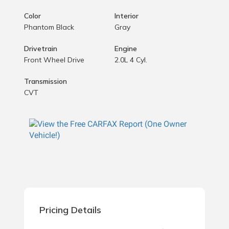
Color
Interior
Phantom Black
Gray
Drivetrain
Engine
Front Wheel Drive
2.0L 4 Cyl.
Transmission
CVT
Pricing Details