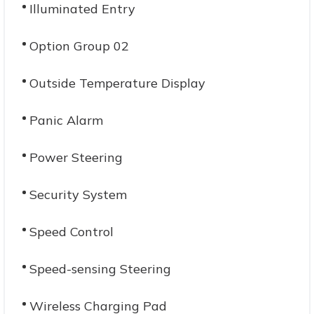
Illuminated Entry
Option Group 02
Outside Temperature Display
Panic Alarm
Power Steering
Security System
Speed Control
Speed-sensing Steering
Wireless Charging Pad