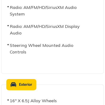
Radio: AM/FM/HD/SiriusXM Audio
System
Radio: AM/FM/HD/SiriusXM Display
Audio
Steering Wheel Mounted Audio
Controls
Exterior
16" X 6.5J Alloy Wheels