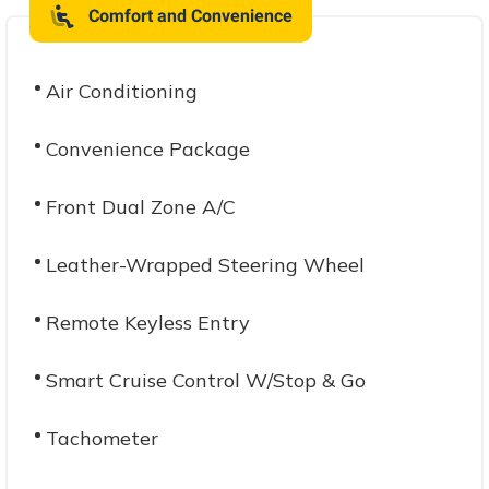
Comfort and Convenience
Air Conditioning
Convenience Package
Front Dual Zone A/C
Leather-Wrapped Steering Wheel
Remote Keyless Entry
Smart Cruise Control W/Stop & Go
Tachometer