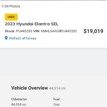
1/34 Photos
USED
2023 Hyundai Elantra SEL
$19,019
Stock:
PU445191
VIN:
KMHLS4AG8PU445191
VinFast of Forney
Vehicle Overview
44,914 mi
Odometer
Fuel
44,914 mi
Gas