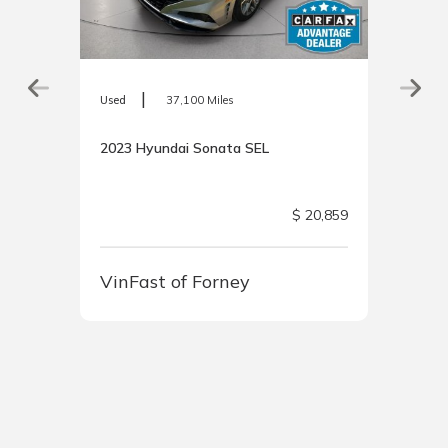
|
Used
37,100 Miles
2023 Hyundai Sonata SEL
$ 20,859
8,800
VinFast of Forney