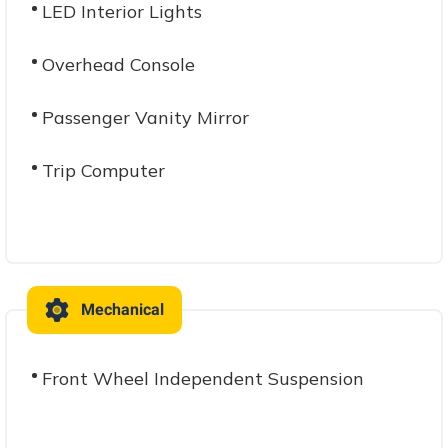
LED Interior Lights
Overhead Console
Passenger Vanity Mirror
Trip Computer
Mechanical
Front Wheel Independent Suspension