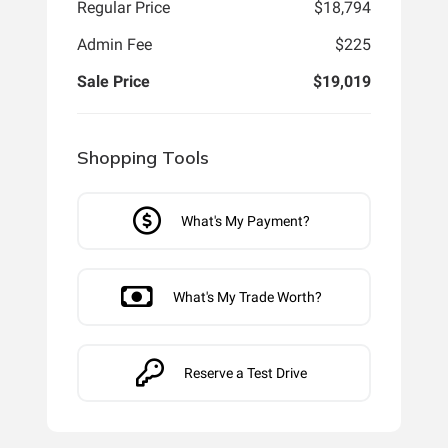
Regular Price
$18,794
Admin Fee
$225
Sale Price
$19,019
Shopping Tools
What's My Payment?
What's My Trade Worth?
Reserve a Test Drive