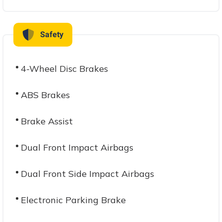
Safety
4-Wheel Disc Brakes
ABS Brakes
Brake Assist
Dual Front Impact Airbags
Dual Front Side Impact Airbags
Electronic Parking Brake