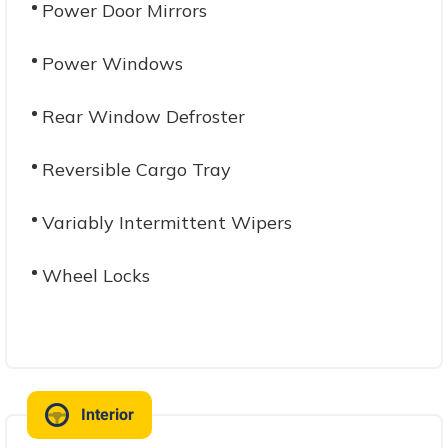
Power Door Mirrors
Power Windows
Rear Window Defroster
Reversible Cargo Tray
Variably Intermittent Wipers
Wheel Locks
Interior