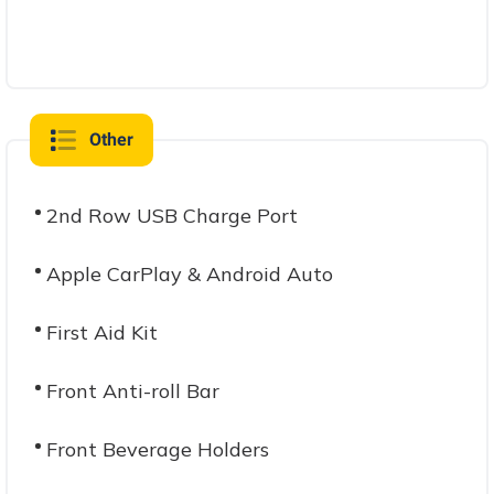
Other
2nd Row USB Charge Port
Apple CarPlay & Android Auto
First Aid Kit
Front Anti-roll Bar
Front Beverage Holders