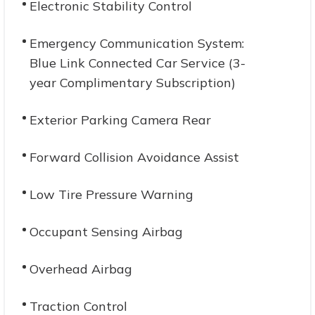
Electronic Stability Control
Emergency Communication System:
Blue Link Connected Car Service (3-
year Complimentary Subscription)
Exterior Parking Camera Rear
Forward Collision Avoidance Assist
Low Tire Pressure Warning
Occupant Sensing Airbag
Overhead Airbag
Traction Control