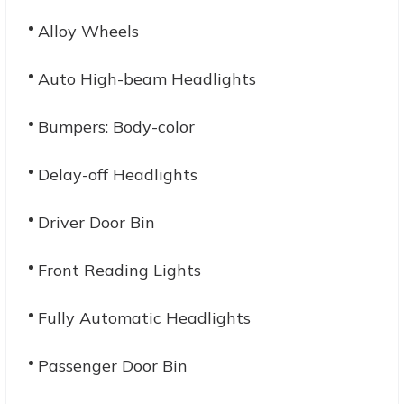
Alloy Wheels
Auto High-beam Headlights
Bumpers: Body-color
Delay-off Headlights
Driver Door Bin
Front Reading Lights
Fully Automatic Headlights
Passenger Door Bin