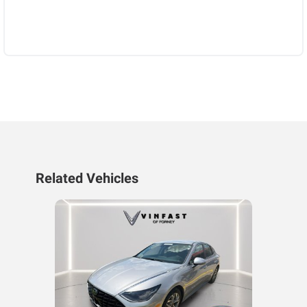
Related Vehicles