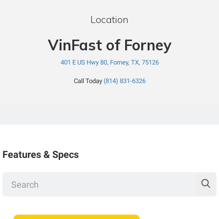
Location
VinFast of Forney
401 E US Hwy 80, Forney, TX, 75126
Call Today
(814) 831-6326
Features & Specs