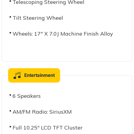
Telescoping Steering Wheel
Tilt Steering Wheel
Wheels: 17" X 7.0J Machine Finish Alloy
Entertainment
6 Speakers
AM/FM Radio: SiriusXM
Full 10.25" LCD TFT Cluster