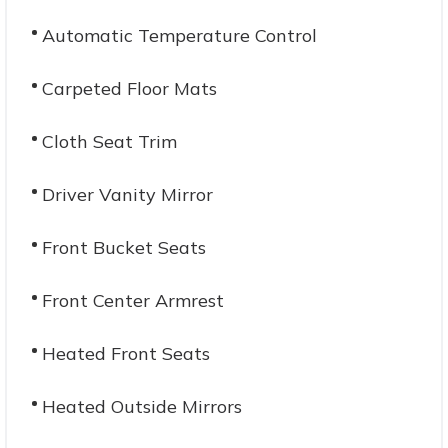
Automatic Temperature Control
Carpeted Floor Mats
Cloth Seat Trim
Driver Vanity Mirror
Front Bucket Seats
Front Center Armrest
Heated Front Seats
Heated Outside Mirrors