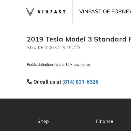
2019 Tesla Model 3 Standard 
Stk# KF400677 | $ 19,723
Fields definition invalid: Unknown error
Or call us at
(814) 831-6326
Shop
Finance