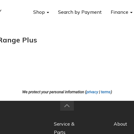
Shop
Search by Payment
Finance
Range Plus
We protect your personal information (
privacy
|
terms
)
Service &
About
Parts