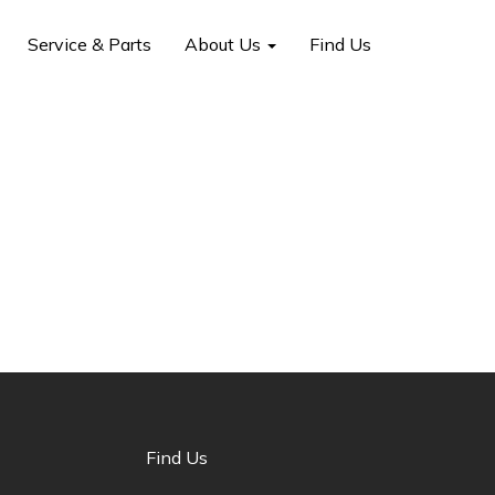
Service & Parts
About Us
Find Us
Find Us