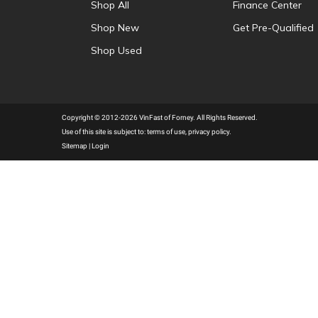
Shop All
Finance Center
Shop New
Get Pre-Qualified
Shop Used
Copyright © 2012-2026 VinFast of Forney. All Rights Reserved.
Use of this site is subject to:
terms of use
,
privacy policy
.
Sitemap
|
Login