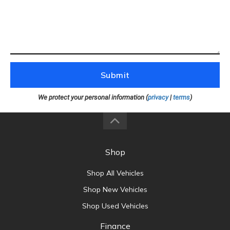
Submit
We protect your personal information (
privacy
|
terms
)
Shop
Shop All Vehicles
Shop New Vehicles
Shop Used Vehicles
Finance