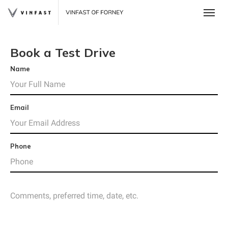
Toggle
Book a Test Drive
Name
Email
Phone
 One