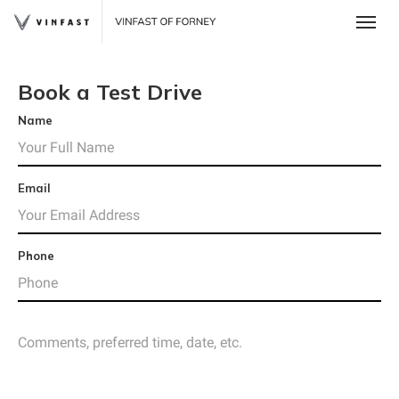
Toggle
Book a Test Drive
Name
Email
Phone
 One