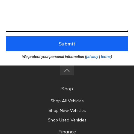
Submit
We protect your personal information (
privacy
|
terms
)
Shop
Shop All Vehicles
Shop New Vehicles
Shop Used Vehicles
Finance